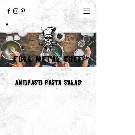
FULL METAL CHEF
antipasti pasta salad