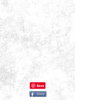
Share