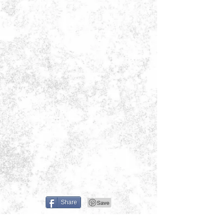
Share