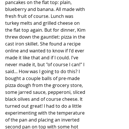
pancakes on the flat top: plain, 
blueberry and banana. All made with 
fresh fruit of course. Lunch was 
turkey melts and grilled cheese on 
the flat top again. But for dinner, Kim 
threw down the gauntlet: pizza in the 
cast iron skillet. She found a recipe 
online and wanted to know if I'd ever 
made it like that and if I could. I've 
never made it, but "of course I can!" I 
said... How was I going to do this? I 
bought a couple balls of pre-made 
pizza dough from the grocery store, 
some jarred sauce, pepperoni, sliced 
black olives and of course cheese. It 
turned out great! I had to do a little 
experimenting with the temperature 
of the pan and placing an inverted 
second pan on top with some hot 