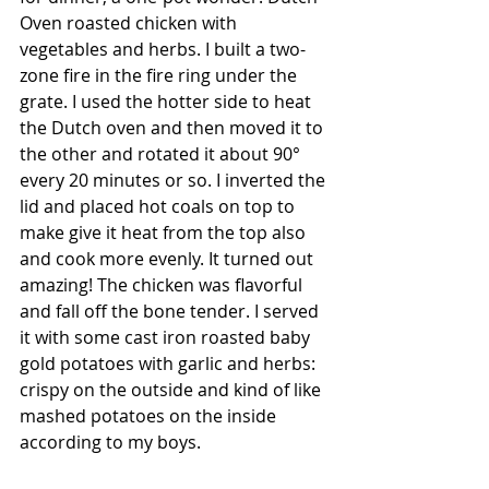
Oven roasted chicken with 
vegetables and herbs. I built a two-
zone fire in the fire ring under the 
grate. I used the hotter side to heat 
the Dutch oven and then moved it to 
the other and rotated it about 90° 
every 20 minutes or so. I inverted the 
lid and placed hot coals on top to 
make give it heat from the top also 
and cook more evenly. It turned out 
amazing! The chicken was flavorful 
and fall off the bone tender. I served 
it with some cast iron roasted baby 
gold potatoes with garlic and herbs: 
crispy on the outside and kind of like 
mashed potatoes on the inside 
according to my boys. 