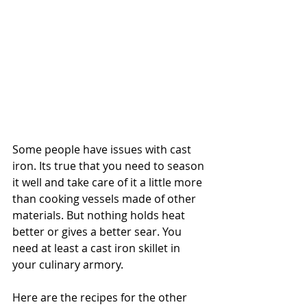
Some people have issues with cast 
iron. Its true that you need to season 
it well and take care of it a little more 
than cooking vessels made of other 
materials. But nothing holds heat 
better or gives a better sear. You 
need at least a cast iron skillet in 
your culinary armory. 
Here are the recipes for the other 