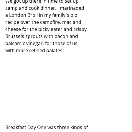
We got up there in time to set up 
camp and cook dinner. I marinaded 
a London Broil in my family's old 
recipe over the campfire, mac and 
cheese for the picky eater and crispy 
Brussels sprouts with bacon and 
balsamic vinegar, for those of us 
with more refined palates. 
Breakfast Day One was three kinds of 