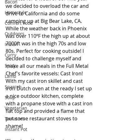
Bacon
we decided to overload the car and 
Homestyle
drive to California and do some 
camping up at Big Bear Lake, CA. 
Comfort Food
While the weather back in Phoenix 
Outdoors
was over 110ºF the high up at about 
7000ft was in the high 70s and low 
Indian
80s. Perfect for cooking outside! I 
Curry
decided to challenge myself and 
make all our meals in the Full Metal 
Spicy
Chef's favorite vessels: Cast Iron! 
Lamb
With my cast iron skillet and cast 
Spanish
iron Dutch oven at the ready I set up 
a nice outdoor kitchen, complete 
Soup
with a propane stove with a cast iron 
Vegetarian
flat top and provided a flame that 
put some restaurant stoves to 
Tomatoes
shame!  
Instant Pot