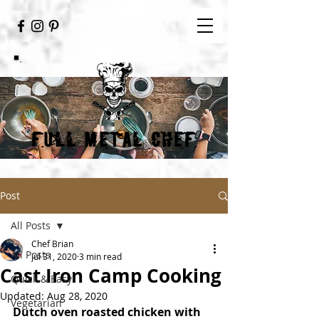
FULL METAL CHEF
Post
All Posts
Chef Brian
All Posts
Jul 31, 2020
3 min read
Cast Iron Camp Cooking
Quick & Easy
Updated:
Aug 28, 2020
Vegetarian
Dutch oven roasted chicken with 