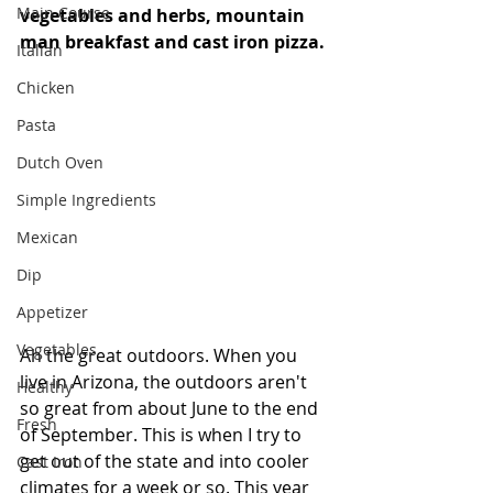
Main Course
vegetables and herbs, mountain 
man breakfast and cast iron pizza. 
Italian
Chicken
Pasta
Dutch Oven
Simple Ingredients
Mexican
Dip
Appetizer
Vegetables
Ah the great outdoors. When you 
live in Arizona, the outdoors aren't 
Healthy
so great from about June to the end 
Fresh
of September. This is when I try to 
get out of the state and into cooler 
Cast Iron
climates for a week or so. This year 