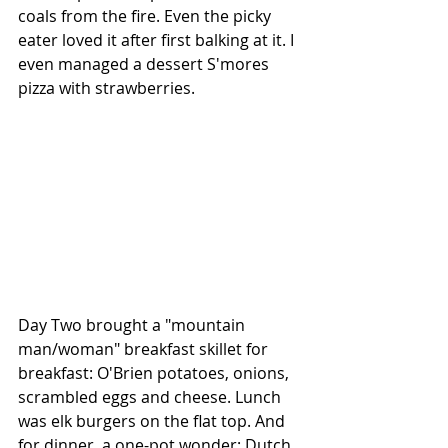
coals from the fire. Even the picky 
eater loved it after first balking at it. I 
even managed a dessert S'mores 
pizza with strawberries. 
Day Two brought a "mountain 
man/woman" breakfast skillet for 
breakfast: O'Brien potatoes, onions, 
scrambled eggs and cheese. Lunch 
was elk burgers on the flat top. And 
for dinner, a one-pot wonder: Dutch 