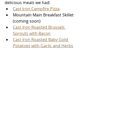
delicious meals we had:
Cast Iron Campfire Pizza
Mountain Main Breakfast Skillet 
(coming soon)
Cast Iron Roasted Brussels 
Sprouts with Bacon
Cast Iron Roasted Baby Gold 
Potatoes with Garlic and Herbs